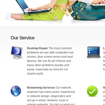
Our Service
Desktop Repair
The most common
L
problems we see with computers are
s
viruses, blue screen errors and boot
c
failures. We can fix all of these and
f
many other problems quickly and
W
easily, especially as most do not
h
require parts.
Networking Services
Our network
N
engineer has many years’ experience
p
in network design, diagnostics and
c
set-up in wired, wireless, local or
d
remote networks. You tell us what you
p