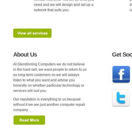
need and we will design and set up a
d
network that suits you.
u
About Us
Get Soc
At Glendinning Computers we do not believe
in the hard sell, we want people to return to us
as long-term customers so we will always
listen to what you want and advise you
honestly on whether particular technology or
services will suit you.
Our reputation is everything to us because
without it we are just another computer repair
company…