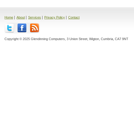
|
|
|
|
Home
About
Services
Privacy Policy
Contact
Copyright © 2025 Glendinning Computers, 3 Union Street, Wigton, Cumbria, CA7 9NT