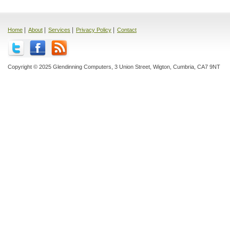
|
|
|
|
Home
About
Services
Privacy Policy
Contact
Copyright © 2025 Glendinning Computers, 3 Union Street, Wigton, Cumbria, CA7 9NT