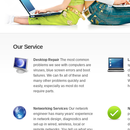
Our Service
Desktop Repair
The most common
L
problems we see with computers are
s
viruses, blue screen errors and boot
c
failures. We can fix all of these and
f
many other problems quickly and
W
easily, especially as most do not
h
require parts.
Networking Services
Our network
N
engineer has many years’ experience
p
in network design, diagnostics and
c
set-up in wired, wireless, local or
d
remote networks. You tell us what you
p