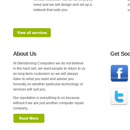
need and we will design and set up a
d
network that suits you.
u
About Us
Get Soc
At Glendinning Computers we do not believe
in the hard sell, we want people to return to us
as long-term customers so we will always
listen to what you want and advise you
honestly on whether particular technology or
services will suit you.
Our reputation is everything to us because
without it we are just another computer repair
company…